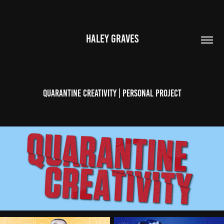
HALEY GRAVES
Quarantine Creativity | Personal Project