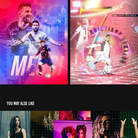
You may also like