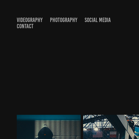
VIDEOGRAPHY
PHOTOGRAPHY
SOCIAL MEDIA
CONTACT