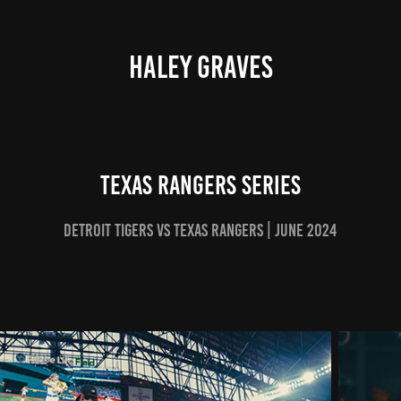
HALEY GRAVES
TEXAS RANGERS SERIES
Detroit Tigers vs Texas rangers | june 2024