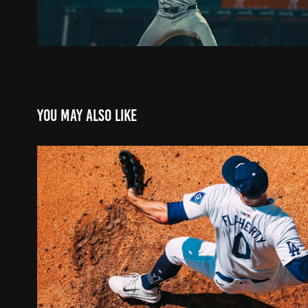
You may also like
DODGERS X JACK FLAHERT
2024