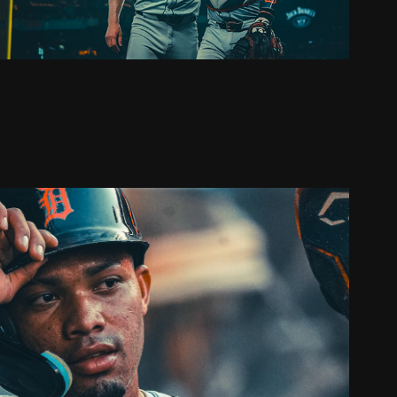
OS ANGELES ANGELS SERIES
2024