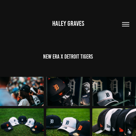
HALEY GRAVES
NEW ERA x DETROIT TIGERS